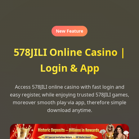
New Feature
578JILI Online Casino |
Login & App
Access 578JILI online casino with fast login and
easy register, while enjoying trusted 578JILI games,
moreover smooth play via app, therefore simple
download anytime.