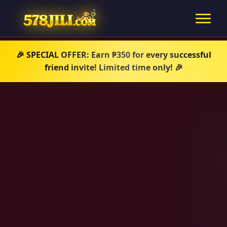
🎉 SPECIAL OFFER: Earn ₱350 for every successful
friend invite! Limited time only! 🎉